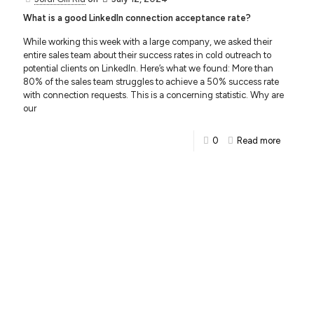
What is a good LinkedIn connection acceptance rate?
While working this week with a large company, we asked their
entire sales team about their success rates in cold outreach to
potential clients on LinkedIn. Here’s what we found: More than
80% of the sales team struggles to achieve a 50% success rate
with connection requests. This is a concerning statistic. Why are
our
0
Read more