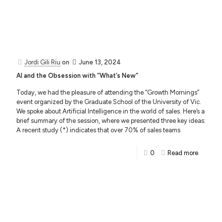
Jordi Gili Riu
on
June 13, 2024
AI and the Obsession with “What’s New”
Today, we had the pleasure of attending the “Growth Mornings”
event organized by the Graduate School of the University of Vic.
We spoke about Artificial Intelligence in the world of sales. Here’s a
brief summary of the session, where we presented three key ideas:
A recent study (*) indicates that over 70% of sales teams
0
Read more