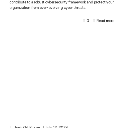
contribute to a robust cybersecurity framework and protect your
organization from ever-evolving cyber threats.
0
Read more
Jordi Gili Riu
on
July 12, 2024