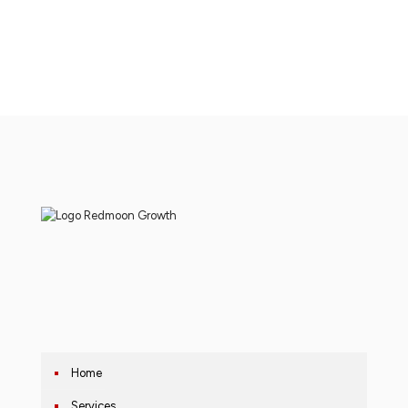
Home
Services