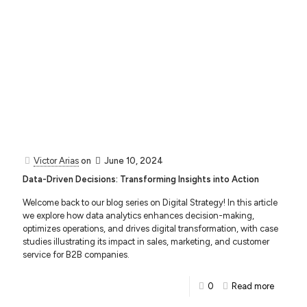
Victor Arias
on
June 10, 2024
Data-Driven Decisions: Transforming Insights into Action
Welcome back to our blog series on Digital Strategy! In this article
we explore how data analytics enhances decision-making,
optimizes operations, and drives digital transformation, with case
studies illustrating its impact in sales, marketing, and customer
service for B2B companies.
0
Read more