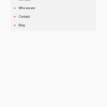
Who we are
Contact
Blog