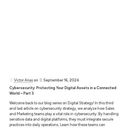
Victor Arias
on
September 16, 2024
Cybersecurity: Protecting Your Digital Assets in a Connected
World – Part 3
Welcome back to our blog series on Digital Strategy! In this third
and last article on cybersecurity strategy, we analyze how Sales
and Marketing teams play a vital role in cybersecurity. By handling
sensitive data and digital platforms, they must integrate secure
practices into daily operations. Learn how these teams can