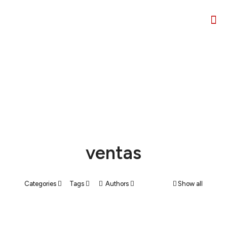
ventas
Categories
Tags
Authors
Show all