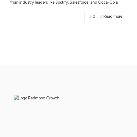
from industry leaders like Spotify, Salesforce, and Coca-Cola.
0
Read more