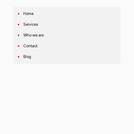
Home
Services
Who we are
Contact
Blog