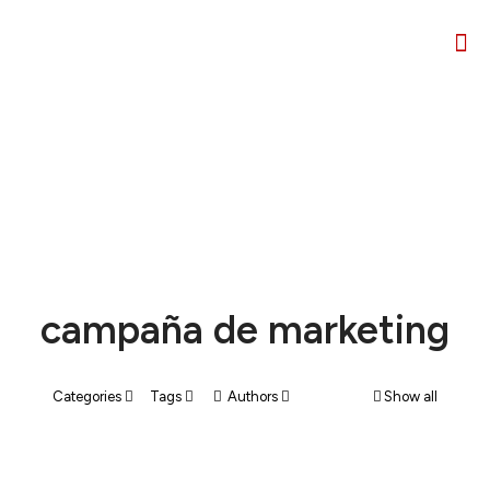
campaña de marketing
Categories
Tags
Authors
Show all