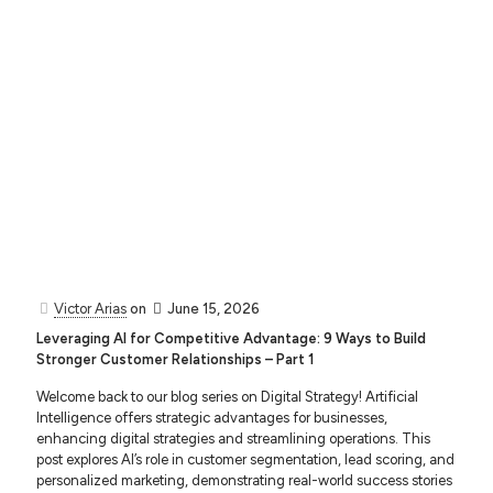
Victor Arias
on
June 15, 2026
Leveraging AI for Competitive Advantage: 9 Ways to Build
Stronger Customer Relationships – Part 1
Welcome back to our blog series on Digital Strategy! Artificial
Intelligence offers strategic advantages for businesses,
enhancing digital strategies and streamlining operations. This
post explores AI’s role in customer segmentation, lead scoring, and
personalized marketing, demonstrating real-world success stories