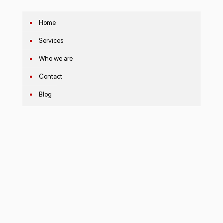
Home
Services
Who we are
Contact
Blog