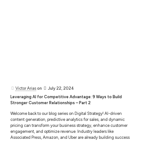
Victor Arias
on
July 22, 2024
Leveraging AI for Competitive Advantage: 9 Ways to Build
Stronger Customer Relationships – Part 2
Welcome back to our blog series on Digital Strategy! AI-driven
content generation, predictive analytics for sales, and dynamic
pricing can transform your business strategy, enhance customer
engagement, and optimize revenue. Industry leaders like
Associated Press, Amazon, and Uber are already building success