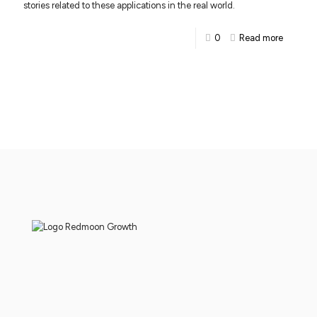
stories related to these applications in the real world.
0
Read more