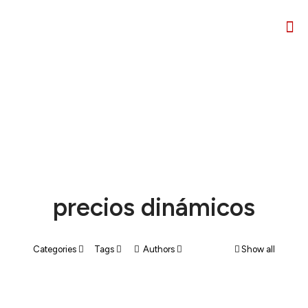
precios dinámicos
Categories
Tags
Authors
Show all