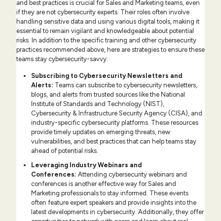
and best practices is crucial for Sales and Marketing teams, even
if they are not cybersecurity experts. Their roles often involve
handling sensitive data and using various digital tools, making it
essential to remain vigilant and knowledgeable about potential
risks. In addition to the specific training and other cybersecurity
practices recommended above, here are strategies to ensure these
teams stay cybersecurity-savvy:
Subscribing to Cybersecurity Newsletters and
Alerts:
Teams can subscribe to cybersecurity newsletters,
blogs, and alerts from trusted sources like the National
Institute of Standards and Technology (NIST),
Cybersecurity & Infrastructure Security Agency (CISA), and
industry-specific cybersecurity platforms. These resources
provide timely updates on emerging threats, new
vulnerabilities, and best practices that can help teams stay
ahead of potential risks.
Leveraging Industry Webinars and
Conferences
:
Attending cybersecurity webinars and
conferences is another effective way for Sales and
Marketing professionals to stay informed. These events
often feature expert speakers and provide insights into the
latest developments in cybersecurity. Additionally, they offer