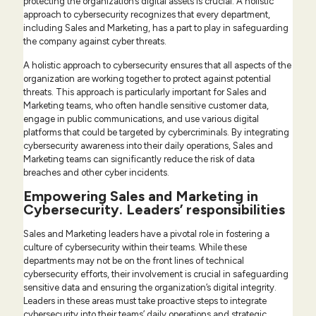
protecting the organization’s digital assets is crucial. A holistic
approach to cybersecurity recognizes that every department,
including Sales and Marketing, has a part to play in safeguarding
the company against cyber threats.
A holistic approach to cybersecurity ensures that all aspects of the
organization are working together to protect against potential
threats. This approach is particularly important for Sales and
Marketing teams, who often handle sensitive customer data,
engage in public communications, and use various digital
platforms that could be targeted by cybercriminals. By integrating
cybersecurity awareness into their daily operations, Sales and
Marketing teams can significantly reduce the risk of data
breaches and other cyber incidents.
Empowering Sales and Marketing in
Cybersecurity. Leaders’ responsibilities
Sales and Marketing leaders have a pivotal role in fostering a
culture of cybersecurity within their teams. While these
departments may not be on the front lines of technical
cybersecurity efforts, their involvement is crucial in safeguarding
sensitive data and ensuring the organization’s digital integrity.
Leaders in these areas must take proactive steps to integrate
cybersecurity into their teams’ daily operations and strategic