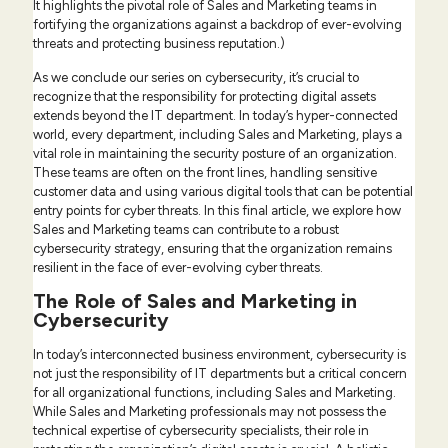
It highlights the pivotal role of Sales and Marketing teams in
fortifying the organizations against a backdrop of ever-evolving
threats and protecting business reputation.)
As we conclude our series on cybersecurity, it’s crucial to
recognize that the responsibility for protecting digital assets
extends beyond the IT department. In today’s hyper-connected
world, every department, including Sales and Marketing, plays a
vital role in maintaining the security posture of an organization.
These teams are often on the front lines, handling sensitive
customer data and using various digital tools that can be potential
entry points for cyber threats. In this final article, we explore how
Sales and Marketing teams can contribute to a robust
cybersecurity strategy, ensuring that the organization remains
resilient in the face of ever-evolving cyber threats.
The Role of Sales and Marketing in
Cybersecurity
In today’s interconnected business environment, cybersecurity is
not just the responsibility of IT departments but a critical concern
for all organizational functions, including Sales and Marketing.
While Sales and Marketing professionals may not possess the
technical expertise of cybersecurity specialists, their role in