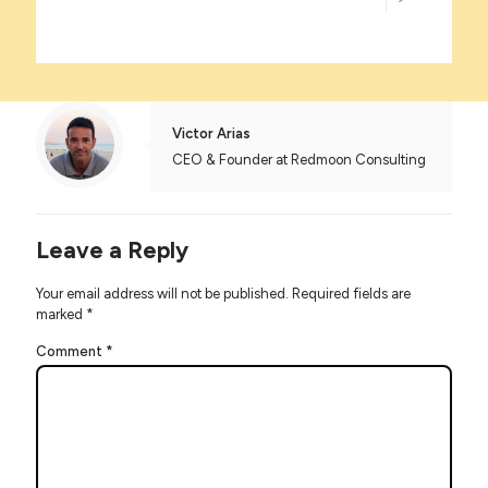
Victor Arias
CEO & Founder at Redmoon Consulting
Leave a Reply
Your email address will not be published.
Required fields are
marked
*
Comment
*