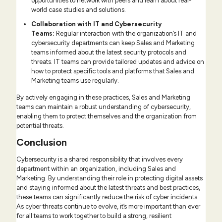
opportunities to network with peers and learn about real-
world case studies and solutions.
Collaboration with IT and Cybersecurity
Teams
:
Regular interaction with the organization’s IT and
cybersecurity departments can keep Sales and Marketing
teams informed about the latest security protocols and
threats. IT teams can provide tailored updates and advice on
how to protect specific tools and platforms that Sales and
Marketing teams use regularly.
By actively engaging in these practices, Sales and Marketing
teams can maintain a robust understanding of cybersecurity,
enabling them to protect themselves and the organization from
potential threats.
Conclusion
Cybersecurity is a shared responsibility that involves every
department within an organization, including Sales and
Marketing. By understanding their role in protecting digital assets
and staying informed about the latest threats and best practices,
these teams can significantly reduce the risk of cyber incidents.
As cyber threats continue to evolve, it’s more important than ever
for all teams to work together to build a strong, resilient