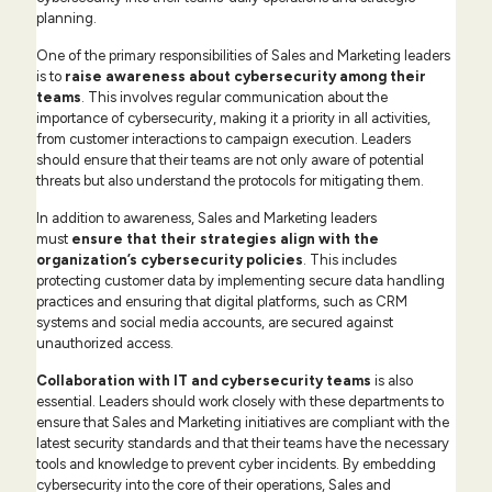
planning.
One of the primary responsibilities of Sales and Marketing leaders
is to
raise awareness about cybersecurity among their
teams
. This involves regular communication about the
importance of cybersecurity, making it a priority in all activities,
from customer interactions to campaign execution. Leaders
should ensure that their teams are not only aware of potential
threats but also understand the protocols for mitigating them.
In addition to awareness, Sales and Marketing leaders
must
ensure that
their strategies align with the
organization’s cybersecurity policies
. This includes
protecting customer data by implementing secure data handling
practices and ensuring that digital platforms, such as CRM
systems and social media accounts, are secured against
unauthorized access.
Collaboration with IT and cybersecurity teams
is also
essential. Leaders should work closely with these departments to
ensure that Sales and Marketing initiatives are compliant with the
latest security standards and that their teams have the necessary
tools and knowledge to prevent cyber incidents. By embedding
cybersecurity into the core of their operations, Sales and