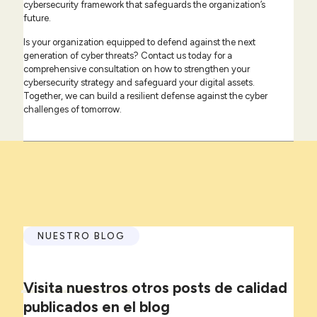
cybersecurity framework that safeguards the organization’s
future.
Is your organization equipped to defend against the next
generation of cyber threats? Contact us today for a
comprehensive consultation on how to strengthen your
cybersecurity strategy and safeguard your digital assets.
Together, we can build a resilient defense against the cyber
challenges of tomorrow.
NUESTRO BLOG
Visita
nuestros
otros posts de calidad
publicados en el blog