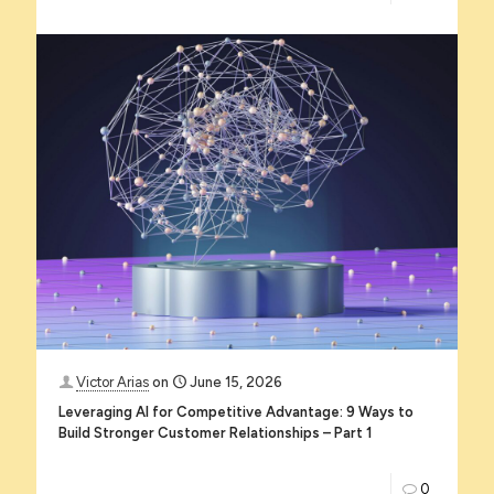
Victor Arias
on
June 15, 2026
Leveraging AI for Competitive Advantage: 9 Ways to
Build Stronger Customer Relationships – Part 1
0