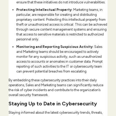
ensure that these initiatives do not introduce vulnerabilities.
Protecting Intellectual Property:
Marketing teams, in
particular, are responsible for creating and distributing
proprietary content. Protecting this intellectual property from
theft or unauthorized access is critical. This can be achieved
through secure content management systems and ensuring
that access to sensitive materials is restricted to authorized
personnel only.
Monitoring and Reporting Suspicious Activity:
Sales
and Marketing teams should be encouraged to actively
monitor for any suspicious activity, such as unauthorized
access to accounts or anomalies in customer data. Prompt
reporting of such activities to the IT or cybersecurity team
can prevent potential breaches from escalating.
By embedding these cybersecurity practices into their daily
operations, Sales and Marketing teams can significantly reduce
the risk of cyber incidents and contribute to the organization’s
overall security framework.
Staying Up to Date in Cybersecurity
Staying informed about the latest cybersecurity trends, threats,