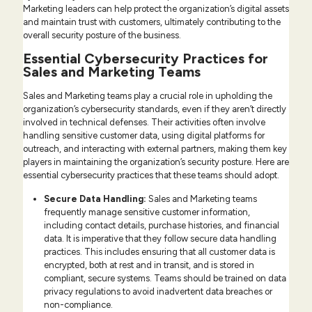
Marketing leaders can help protect the organization’s digital assets
and maintain trust with customers, ultimately contributing to the
overall security posture of the business.
Essential Cybersecurity Practices for
Sales and Marketing Teams
Sales and Marketing teams play a crucial role in upholding the
organization’s cybersecurity standards, even if they aren’t directly
involved in technical defenses. Their activities often involve
handling sensitive customer data, using digital platforms for
outreach, and interacting with external partners, making them key
players in maintaining the organization’s security posture. Here are
essential cybersecurity practices that these teams should adopt.
Secure Data Handling:
Sales and Marketing teams
frequently manage sensitive customer information,
including contact details, purchase histories, and financial
data. It is imperative that they follow secure data handling
practices. This includes ensuring that all customer data is
encrypted, both at rest and in transit, and is stored in
compliant, secure systems. Teams should be trained on data
privacy regulations to avoid inadvertent data breaches or
non-compliance.