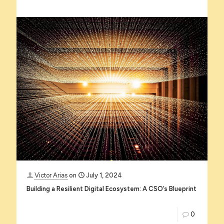
Victor Arias
on
July 1, 2024
Building a Resilient Digital Ecosystem: A CSO’s Blueprint
0