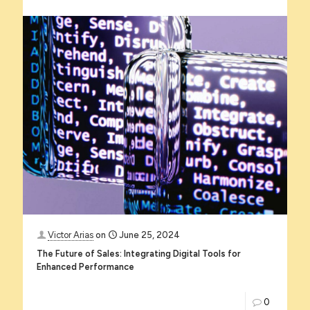
Victor Arias
on
June 25, 2024
The Future of Sales: Integrating Digital Tools for
Enhanced Performance
0