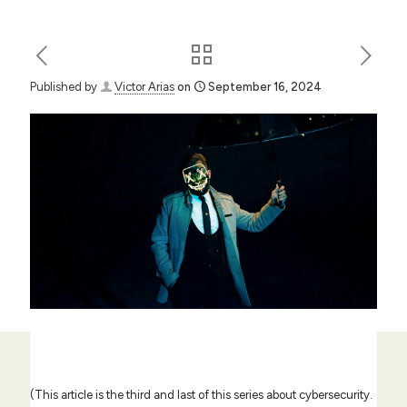
Published by
Victor Arias
on
September 16, 2024
(This article is the third and last of this series about cybersecurity.