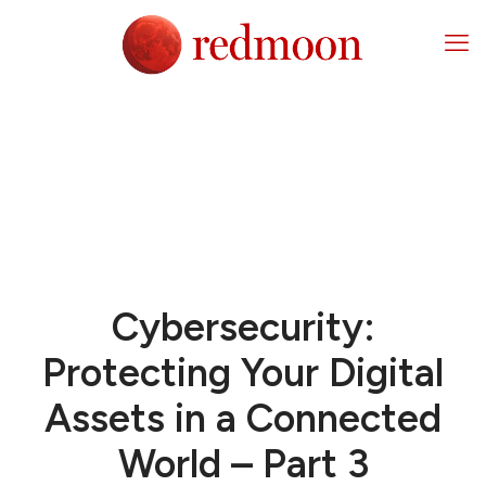
Cybersecurity:
Protecting Your Digital
Assets in a Connected
World – Part 3