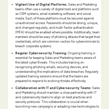
Vigilant Use of Digital Platforms:
Sales and Marketing
teams often use a variety of digital tools and platforms such
as CRM systems, email marketing software, and social
media. Each of these platforms must be secured against
unauthorized access. Passwords should be strong, unique,
and changed regularly, and multi-factor authentication
(MFA) should be enabled where possible. Additionally, team
members should be wary of phishing attacks that target their
credentials, which are common vectors for cybercriminals to
breach corporate systems.
Regular Cybersecurity Training:
Ongoing training is
essential for keeping Sales and Marketing teams aware of
the latest cyber threats. This includes training on
recognizing phishing emails, securing devices, and
understanding the implications of data breaches. Regularly
updated training sessions ensure that the teams are
prepared to respond to evolving threats effectively.
Collaboration with IT and Cybersecurity Teams:
Sales
and Marketing should maintain a close partnership with IT
and cybersecurity teams to align on best practices and
security protocols. This collaboration is crucial when
launching new campaigns or adopting new technologies to