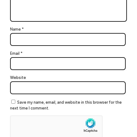
Name
*
Email
*
Website
Save my name, email, and website in this browser for the
next time I comment.