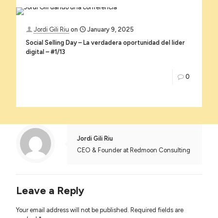
Jordi Gili Riu
on
January 9, 2025
Social Selling Day – La verdadera oportunidad del lider
digital – #1/13
0
Jordi Gili Riu
CEO & Founder at Redmoon Consulting
Leave a Reply
Your email address will not be published.
Required fields are