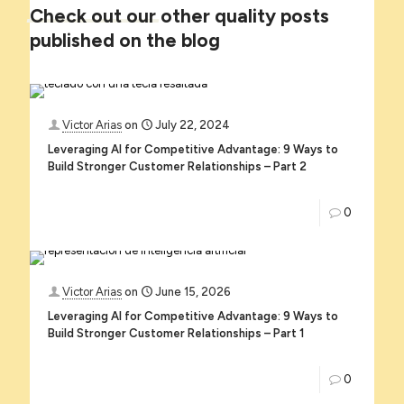
Check
out
our
other quality posts
published on the blog
Victor Arias
on
July 22, 2024
Leveraging AI for Competitive Advantage: 9 Ways to
Build Stronger Customer Relationships – Part 2
0
Victor Arias
on
June 15, 2026
Leveraging AI for Competitive Advantage: 9 Ways to
Build Stronger Customer Relationships – Part 1
0