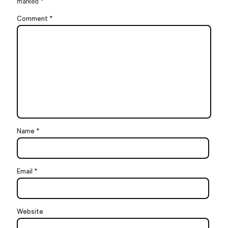
marked
*
Comment
*
Name
*
Email
*
Website