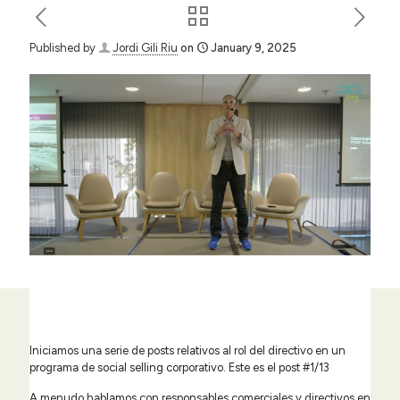
Published by
Jordi Gili Riu
on
January 9, 2025
Iniciamos una serie de posts relativos al rol del directivo en un
programa de social selling corporativo. Este es el post #1/13
A menudo hablamos con responsables comerciales y directivos en