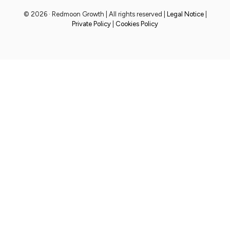
© 2026 · Redmoon Growth | All rights reserved |
Legal Notice
|
Private Policy
|
Cookies Policy