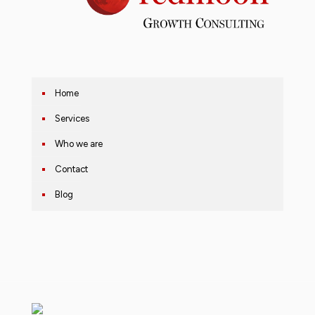
Home
Services
Who we are
Contact
Blog