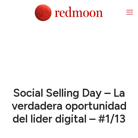
Social Selling Day – La
verdadera oportunidad
del lider digital – #1/13