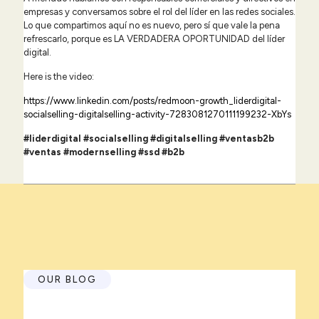
empresas y conversamos sobre el rol del líder en las redes sociales.
Lo que compartimos aquí no es nuevo, pero sí que vale la pena
refrescarlo, porque es LA VERDADERA OPORTUNIDAD del líder
digital.
Here is the video:
https://www.linkedin.com/posts/redmoon-growth_liderdigital-
socialselling-digitalselling-activity-7283081270111199232-XbYs
#liderdigital #socialselling #digitalselling #ventasb2b
#ventas #modernselling #ssd
#b2b
OUR BLOG