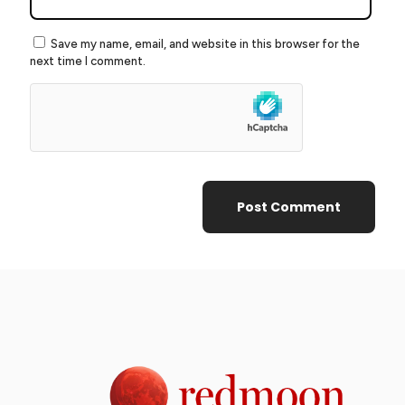
Save my name, email, and website in this browser for the
next time I comment.